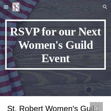
Skip to main content
Skip to navigation
RSVP for our Next
Women's Guild
Event