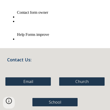
Contact Us:
Email
Church
School